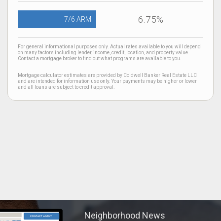
6.75%
7/6 ARM
For general informational purposes only. Actual rates available to you will depend
on many factors including lender, income, credit, location, and property value.
Contact a mortgage broker to find out what programs are available to you.
Mortgage calculator estimates are provided by Coldwell Banker Real Estate LLC
and are intended for information use only. Your payments may be higher or lower
and all loans are subject to credit approval.
Neighborhood News