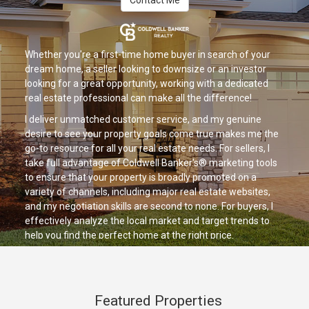
Contact Me
Whether you're a first-time home buyer in search of your
dream home, a seller looking to downsize or an investor
looking for a great opportunity, working with a dedicated
real estate professional can make all the difference!
I deliver unmatched customer service, and my genuine
desire to see your property goals come true makes me the
go-to resource for all your real estate needs. For sellers, I
take full advantage of Coldwell Banker's® marketing tools
to ensure that your property is broadly promoted on a
variety of channels, including major real estate websites,
and my negotiation skills are second to none. For buyers, I
effectively analyze the local market and target trends to
help you find the perfect home at the right price.
If you're looking for a positive, trusted advisor who is ready
to provide you with exceptional service, let's talk today!
Featured Properties