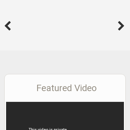
Featured Video