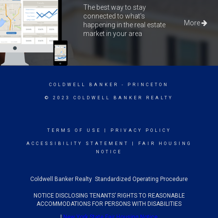
The best way to stay
connected to what's
More
happening in the real estate
market in your area
COLDWELL BANKER
- PRINCETON
© 2023 COLDWELL BANKER REALTY
TERMS OF USE
|
PRIVACY POLICY
ACCESSIBILITY STATEMENT
|
FAIR HOUSING
NOTICE
Coldwell Banker Realty Standardized Operating Procedure
NOTICE DISCLOSING TENANTS’ RIGHTS TO REASONABLE
ACCOMMODATIONS FOR PERSONS WITH DISABILITIES
|
New York State Fair Housing Notice