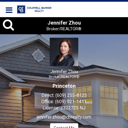
Coldwell Banker Realty
Jennifer Zhou, Broker/REA
Jennifer Zhou
Broker/REALTOR®
Jennifer Zhou
Broker/REALTOR®
Princeton
Direct:
(609) 255-8125
Office:
(609) 921-1411
License:
2322725 NJ
jennifer.zhou@cbrealty.com