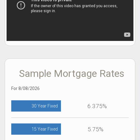
Sample Mortgage Rates
For 8/08/2026
6.375%
30 Year Fixed
5.75%
15 Year Fixed